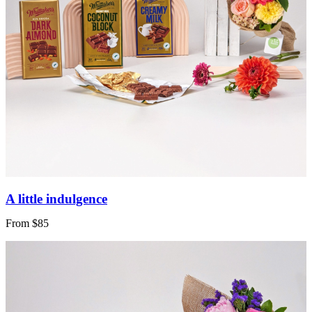
A little indulgence
From $85