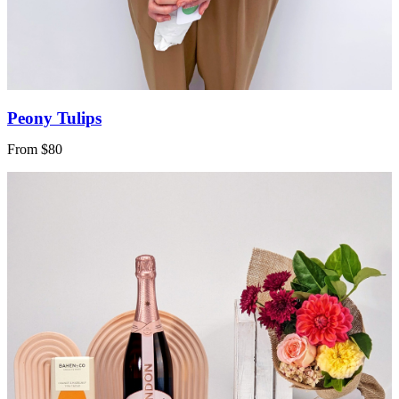
Peony Tulips
From $80