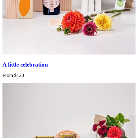
A little celebration
From $120