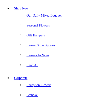
Shop Now
Our Daily Mixed Bouquet
Seasonal Flowers
Gift Hampers
Flower Subscriptions
Flowers In Vases
Shop All
Corporate
Reception Flowers
Bespoke