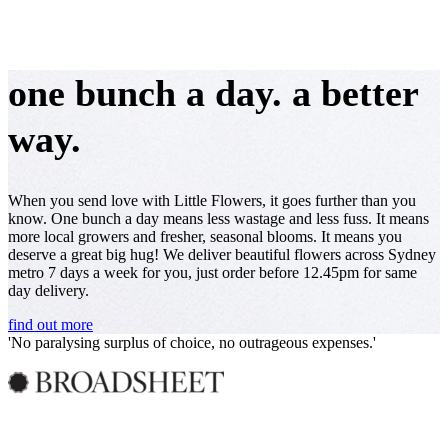
one bunch a day. a better
way.
When you send love with Little Flowers, it goes further than you
know. One bunch a day means less wastage and less fuss. It means
more local growers and fresher, seasonal blooms. It means you
deserve a great big hug! We deliver beautiful flowers across Sydney
metro 7 days a week for you, just order before 12.45pm for same
day delivery.
find out more
As seen in...
'No paralysing surplus of choice, no outrageous expenses.'
'Making giving flowers easier and more affordable.'
Over half the flowers sold in Australia, aren't grown in Australia.
95% of Little Flowers are locally grown.