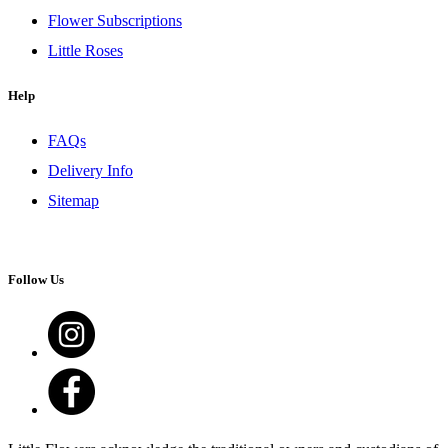
Flower Subscriptions
Little Roses
Help
FAQs
Delivery Info
Sitemap
Follow Us