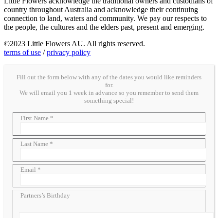
Little Flowers acknowledge the traditional owners and custodians of
country throughout Australia and acknowledge their continuing
connection to land, waters and community. We pay our respects to
the people, the cultures and the elders past, present and emerging.
©2023 Little Flowers AU. All rights reserved.
terms of use
/
privacy policy
Fill out the form below with any of the dates you would like reminders
for.
We will email you 1 week in advance so you remember to send them
something special!
First Name *
Last Name *
Email *
Partners’s Birthday