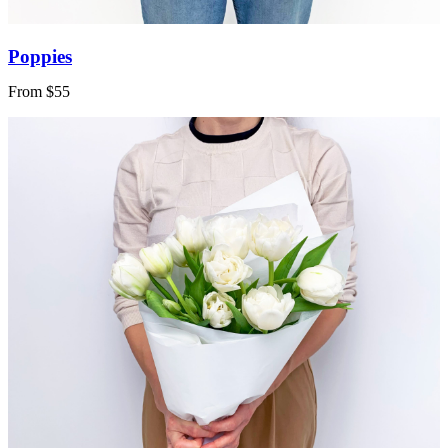
Poppies
From $55