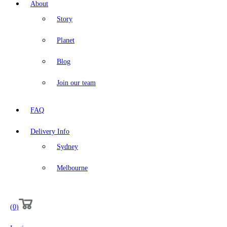
About
Story
Planet
Blog
Join our team
FAQ
Delivery Info
Sydney
Melbourne
(0)