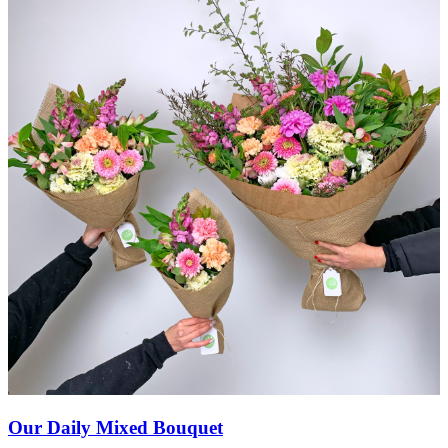
Our Daily Mixed Bouquet