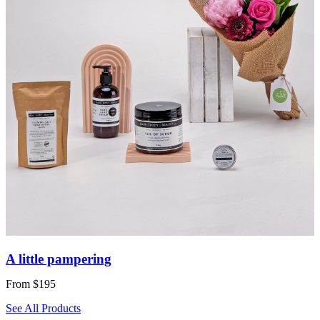
A little pampering
From $195
See All Products