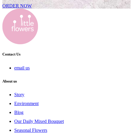
ORDER NOW
Contact Us
email us
About us
Story
Environment
Blog
Our Daily Mixed Bouquet
Seasonal Flowers