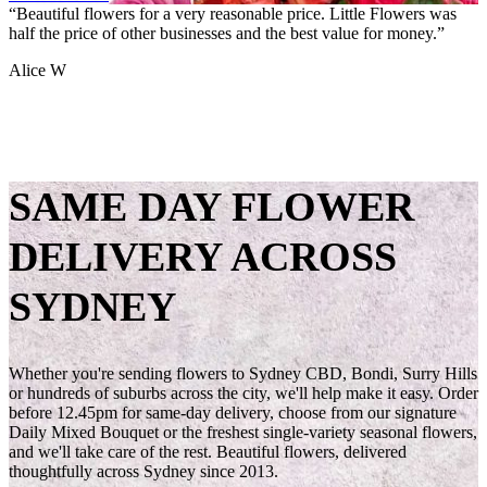
“
“
“
Super eco friendly way of sending flowers. It also completely takes
Beautiful flowers for a very reasonable price. Little Flowers was
Great business, great service and great product – HIGHLY
the decision fatigue out of trying to pick.
half the price of other businesses and the best value for money.
recommend!
”
”
”
Tiana Y
Alice W
Kim S
SAME DAY FLOWER
DELIVERY ACROSS
SYDNEY
Whether you're sending flowers to Sydney CBD, Bondi, Surry Hills
or hundreds of suburbs across the city, we'll help make it easy. Order
before 12.45pm for same-day delivery, choose from our signature
Daily Mixed Bouquet or the freshest single-variety seasonal flowers,
and we'll take care of the rest. Beautiful flowers, delivered
thoughtfully across Sydney since 2013.