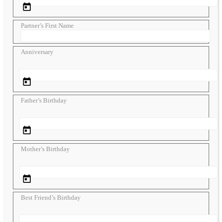
Partner’s First Name
Anniversary
Father’s Birthday
Mother’s Birthday
Best Friend’s Birthday