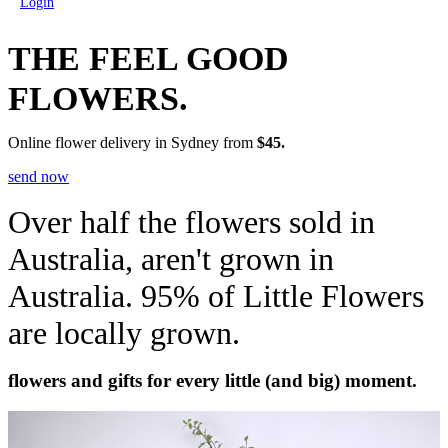
Login
THE FEEL GOOD
FLOWERS.
Online flower delivery in Sydney from
$45.
send now
Over half the flowers sold in
Australia, aren't grown in
Australia. 95% of Little Flowers
are locally grown.
flowers and gifts for every little (and big) moment.