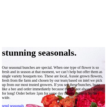
stunning seasonals.
Our seasonal bunches are special. When one type of flower is so
fresh and in season at that moment, we can’t help but offer them as
single variety bouquets too. These are local, Aussie grown flowers,
fresh from the farm and chosen by our team based on intel we pick
up from our most trusted growers. If you see these bunches, buzz
like a bee and order immediately because they're not always around
for long! Order before 1pm for same day flower delivery Sydney
wide.
send seasonals