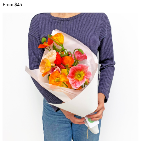
From $45