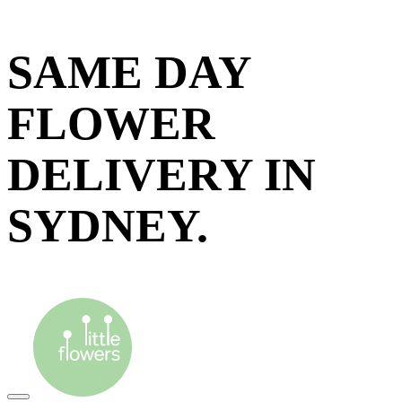
SAME DAY
FLOWER
DELIVERY IN
SYDNEY.