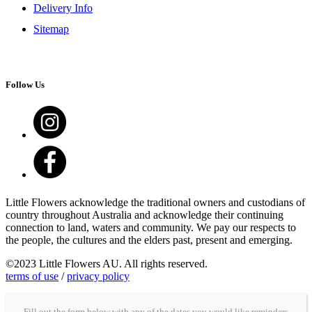
Delivery Info
Sitemap
Follow Us
Little Flowers acknowledge the traditional owners and custodians of
country throughout Australia and acknowledge their continuing
connection to land, waters and community. We pay our respects to
the people, the cultures and the elders past, present and emerging.
©2023 Little Flowers AU. All rights reserved.
terms of use
/
privacy policy
Fill out the form below with any of the dates you would like reminders