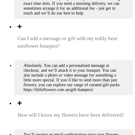
exact time slots. If you need a morning delivery, we can
sometimes arrange it for an additional fee - just get in
touch and we’ll do our best to help.
Can I add a message or gift with my teddy bear
sunflower bouquet?
Absolutely. You can add a personalised message at
checkout, and we’ll attach it to your bouquet. You can
also include a photo or video message for something a
little more special. If you’d like to send more than just
flowers, you can explore our range of curated gift packs:
https://littleflowers.com.au/gift-hampers/
How will I know my flowers have been delivered?
You’ll receive an email confirmation once your flowers