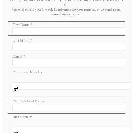
for.
We will email you 1 week in advance so you remember to send them
something special!
First Name *
Last Name *
Email *
Partners’s Birthday
Partner’s First Name
Anniversary