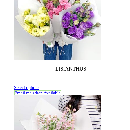
LISIANTHUS
Select options
Email me when Available