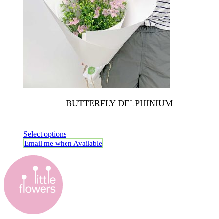
BUTTERFLY DELPHINIUM
Select options
Email me when Available