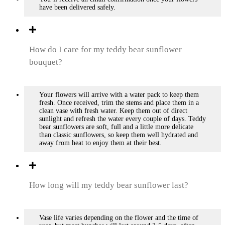
have been delivered safely.
How do I care for my teddy bear sunflower
bouquet?
Your flowers will arrive with a water pack to keep them
fresh. Once received, trim the stems and place them in a
clean vase with fresh water. Keep them out of direct
sunlight and refresh the water every couple of days. Teddy
bear sunflowers are soft, full and a little more delicate
than classic sunflowers, so keep them well hydrated and
away from heat to enjoy them at their best.
How long will my teddy bear sunflower last?
Vase life varies depending on the flower and the time of