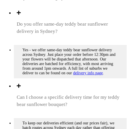
Do you offer same-day teddy bear sunflower
delivery in Sydney?
Yes - we offer same-day teddy bear sunflower delivery
across Sydney. Just place your order before 12:30pm and
your flowers will be dispatched that afternoon. Our
deliveries are batched for efficiency, with most arriving
from around 1pm onwards. A full list of suburbs we
deliver to can be found on our
delivery info page
.
Can I choose a specific delivery time for my teddy
bear sunflower bouquet?
To keep our deliveries efficient (and our prices fair), we
batch routes across Sydney each day rather than offering