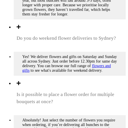
year, but most bunches will last around 3-5 days, often
longer with proper care. Because we prioritise locally
grown flowers, they haven’t travelled far, which helps
them stay fresher for longer.
Do you do weekend flower deliveries to Sydney?
Yes! We deliver flowers and gifts on Saturday and Sunday
all across Sydney. Just order before 12.30pm for same day
delivery. You can browse our full range of
flowers and
gifts
to see what's available for weekend delivery.
Is it possible to place a flower order for multiple
bouquets at once?
Absolutely! Just select the number of flowers you require
when ordering, if you’re delivering all bunches to the