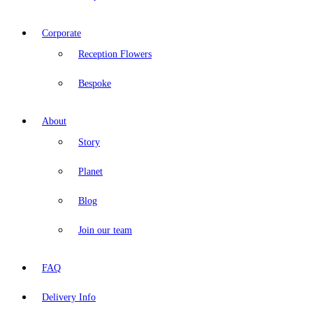
Corporate
Reception Flowers
Bespoke
About
Story
Planet
Blog
Join our team
FAQ
Delivery Info