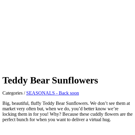
Teddy Bear Sunflowers
Categories
/
SEASONALS - Back soon
Big, beautiful, fluffy Teddy Bear Sunflowers. We don’t see them at
market very often but, when we do, you’d better know we’re
locking them in for you! Why? Because these cuddly flowers are the
perfect bunch for when you want to deliver a virtual hug.