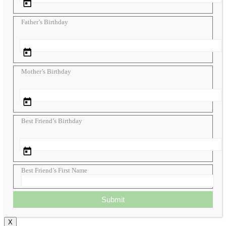
Father’s Birthday
Mother’s Birthday
Best Friend’s Birthday
Best Friend’s First Name
Submit
X