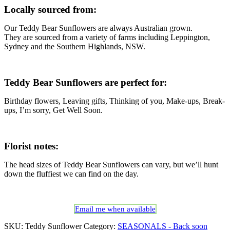
Locally sourced from:
Our Teddy Bear Sunflowers are always Australian grown.
They are sourced from a variety of farms including Leppington,
Sydney and the Southern Highlands, NSW.
Teddy Bear Sunflowers are perfect for:
Birthday flowers, Leaving gifts, Thinking of you, Make-ups, Break-
ups, I’m sorry, Get Well Soon.
Florist notes:
The head sizes of Teddy Bear Sunflowers can vary, but we’ll hunt
down the fluffiest we can find on the day.
Email me when available
SKU:
Teddy Sunflower
Category:
SEASONALS - Back soon