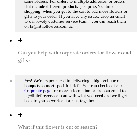
same address. For orders to multiple addresses, or orders
that include different products, just press ‘continue
shopping’ when you get to the cart to add more flowers or
gifts to your order. If you have any issues, drop an email
to our lovely customer service team - you can reach them
on hi@littleflowers.com.au
Can you help with corporate orders for flowers and
gifts?
Yes! We're experienced in delivering a high volume of
bouquets to meet specific briefs. You can check out our
Corporate page
for more information or drop an email to
hi@littleflowers.com.au with what you need and we'll get
back to you to work out a plan together.
What if this flower is out of season?