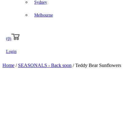
Sydney
Melbourne
(0)
Login
Home
/
SEASONALS - Back soon
/ Teddy Bear Sunflowers