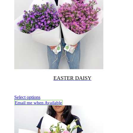
EASTER DAISY
Select options
Email me when Available