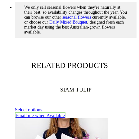
We only sell seasonal flowers when they're naturally at
their best, so availability changes throughout the year. You
can browse our other
seasonal flowers
currently available,
or choose our
Daily Mixed Bouquet
, designed fresh each
market day using the best Australian-grown flowers
available.
RELATED PRODUCTS
SIAM TULIP
Select options
Email me when Available