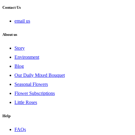
Contact Us
email us
About us
Story
Environment
Blog
Our Daily Mixed Bouquet
Seasonal Flowers
Flower Subscriptions
Little Roses
Help
FAQs