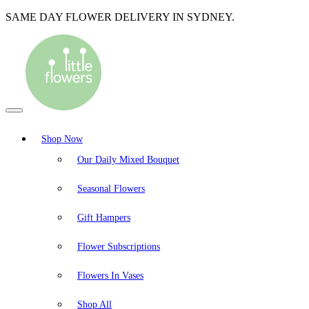
SAME DAY FLOWER DELIVERY IN SYDNEY.
Shop Now
Our Daily Mixed Bouquet
Seasonal Flowers
Gift Hampers
Flower Subscriptions
Flowers In Vases
Shop All