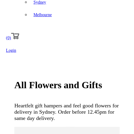
Sydney
Melbourne
(0)
Login
All
Flowers
and
Gifts
Heartfelt gift hampers and feel good flowers for
delivery in Sydney. Order before 12.45pm for
same day delivery.