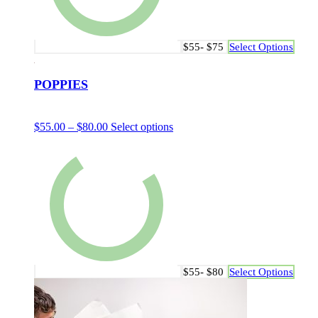
$55- $75
Select Options
POPPIES
$
55.00
–
$
80.00
Select options
$55- $80
Select Options