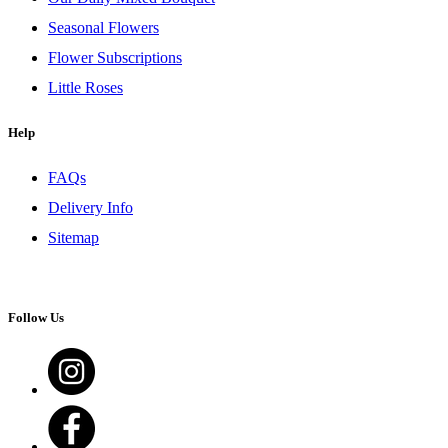
Seasonal Flowers
Flower Subscriptions
Little Roses
Help
FAQs
Delivery Info
Sitemap
Follow Us