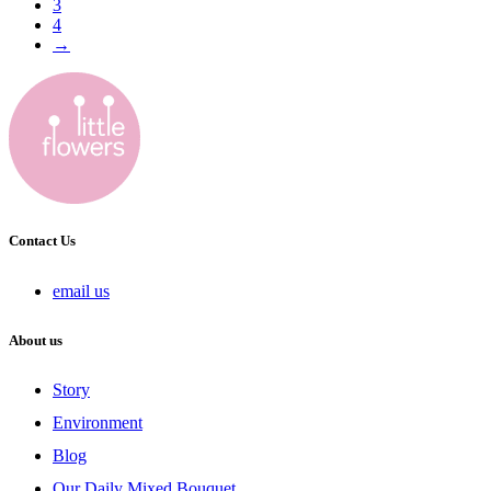
3
4
→
Contact Us
email us
About us
Story
Environment
Blog
Our Daily Mixed Bouquet