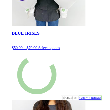
BLUE IRISES
$
50.00
–
$
70.00
Select options
$50- $70
Select Options