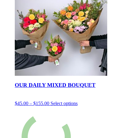
OUR DAILY MIXED BOUQUET
$
45.00
–
$
155.00
Select options