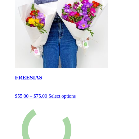
FREESIAS
$
55.00
–
$
75.00
Select options