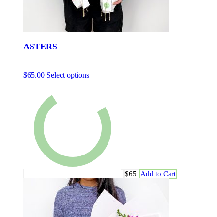
ASTERS
$
65.00
Select options
$65
Add to Cart