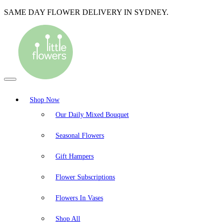
SAME DAY FLOWER DELIVERY IN SYDNEY.
Shop Now
Our Daily Mixed Bouquet
Seasonal Flowers
Gift Hampers
Flower Subscriptions
Flowers In Vases
Shop All