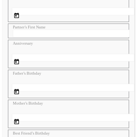
Partner’s First Name
Anniversary
Father’s Birthday
Mother’s Birthday
Best Friend’s Birthday