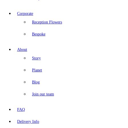
Corporate
Reception Flowers
Bespoke
About
Story
Planet
Blog
Join our team
FAQ
Delivery Info