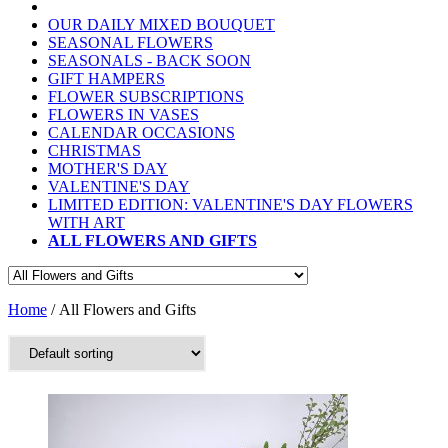
OUR DAILY MIXED BOUQUET
SEASONAL FLOWERS
SEASONALS - BACK SOON
GIFT HAMPERS
FLOWER SUBSCRIPTIONS
FLOWERS IN VASES
CALENDAR OCCASIONS
CHRISTMAS
MOTHER'S DAY
VALENTINE'S DAY
LIMITED EDITION: VALENTINE'S DAY FLOWERS
WITH ART
ALL FLOWERS AND GIFTS
Home
/ All Flowers and Gifts