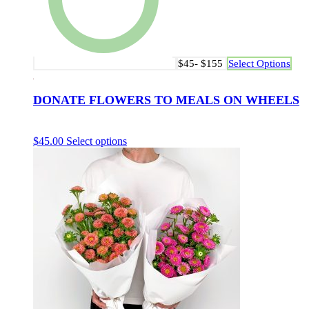
$45- $155
Select Options
DONATE FLOWERS TO MEALS ON WHEELS
$
45.00
Select options