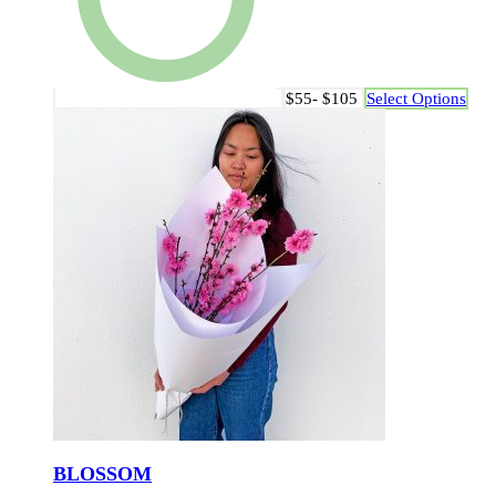
$55- $105
Select Options
BLOSSOM