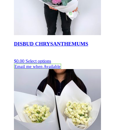
DISBUD CHRYSANTHEMUMS
$
0.00
Select options
Email me when Available