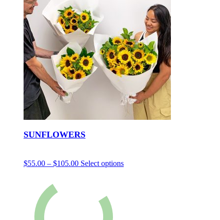
SUNFLOWERS
$
55.00
–
$
105.00
Select options