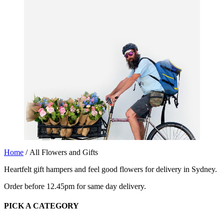
Home
/ All Flowers and Gifts
Heartfelt gift hampers and feel good flowers for delivery in Sydney.
Order before 12.45pm for same day delivery.
PICK A CATEGORY