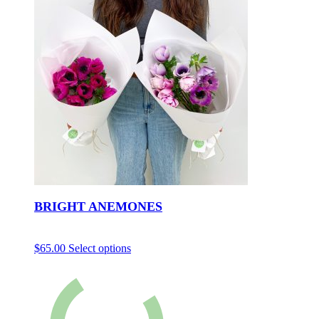
BRIGHT ANEMONES
$
65.00
Select options