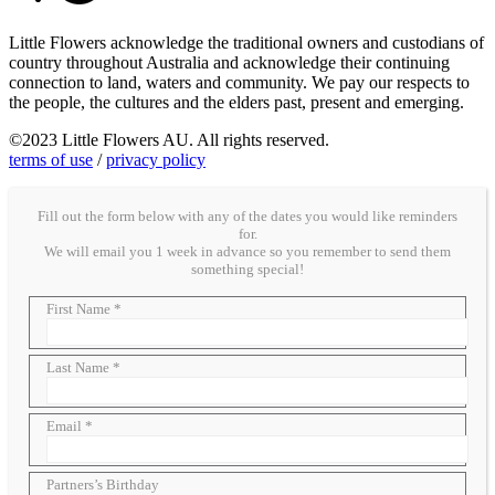
Little Flowers acknowledge the traditional owners and custodians of
country throughout Australia and acknowledge their continuing
connection to land, waters and community. We pay our respects to
the people, the cultures and the elders past, present and emerging.
©2023 Little Flowers AU. All rights reserved.
terms of use
/
privacy policy
Fill out the form below with any of the dates you would like reminders
for.
We will email you 1 week in advance so you remember to send them
something special!
First Name *
Last Name *
Email *
Partners’s Birthday