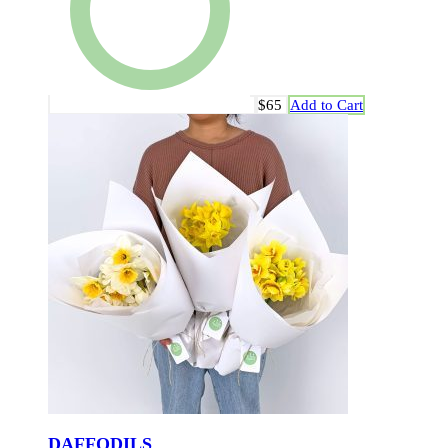
$65
Add to Cart
DAFFODILS