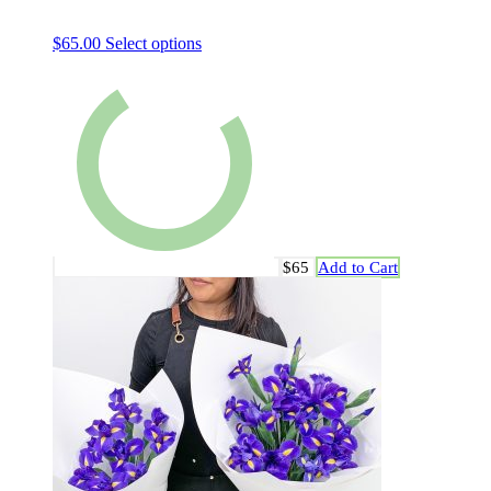
$
65.00
Select options
$65
Add to Cart