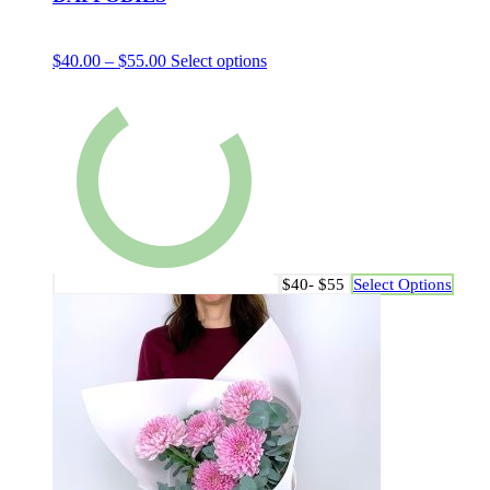
$
40.00
–
$
55.00
Select options
$40- $55
Select Options