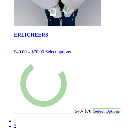
ERLICHEERS
$
40.00
–
$
70.00
Select options
$40- $70
Select Options
1
2