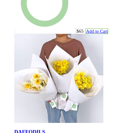
$65
Add to Cart
DAFFODILS