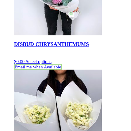
DISBUD CHRYSANTHEMUMS
$
0.00
Select options
Email me when Available