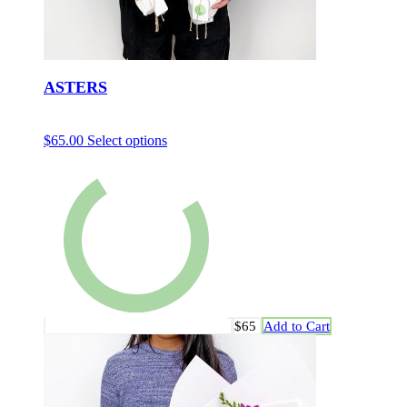
ASTERS
$
65.00
Select options
$65
Add to Cart