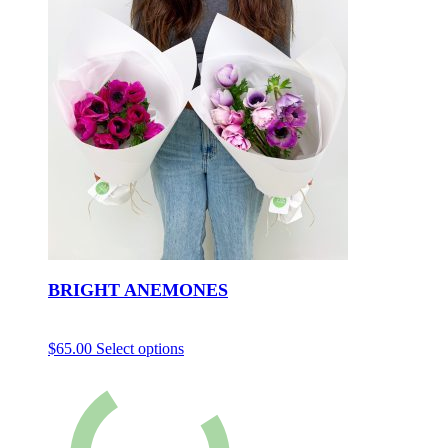
BRIGHT ANEMONES
$
65.00
Select options