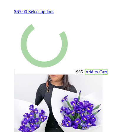
$
65.00
Select options
$65
Add to Cart