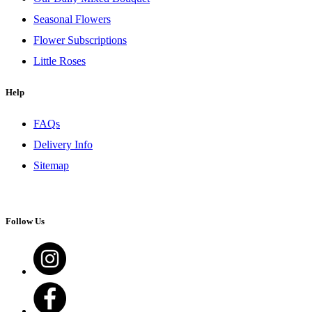
Seasonal Flowers
Flower Subscriptions
Little Roses
Help
FAQs
Delivery Info
Sitemap
Follow Us