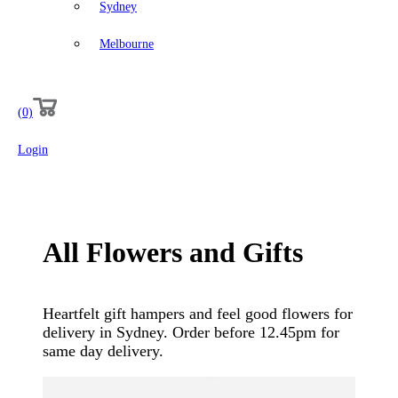
Sydney
Melbourne
(0)
Login
All
Flowers
and
Gifts
Heartfelt gift hampers and feel good flowers for
delivery in Sydney. Order before 12.45pm for
same day delivery.