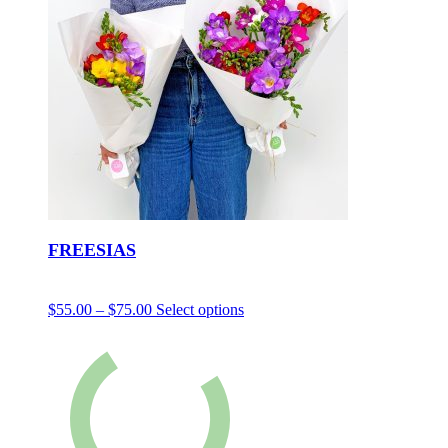
FREESIAS
$
55.00
–
$
75.00
Select options