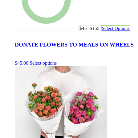
$45- $155
Select Options
DONATE FLOWERS TO MEALS ON WHEELS
$
45.00
Select options