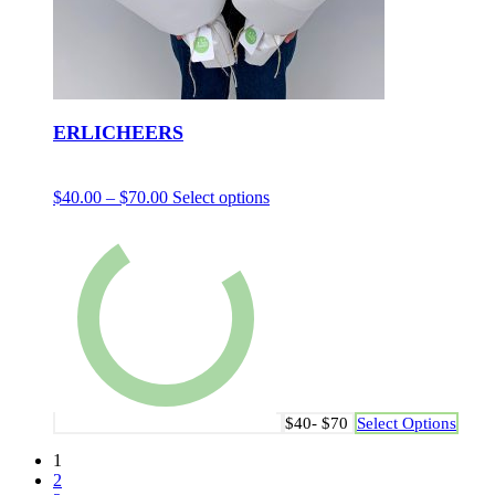
ERLICHEERS
$
40.00
–
$
70.00
Select options
$40- $70
Select Options
1
2