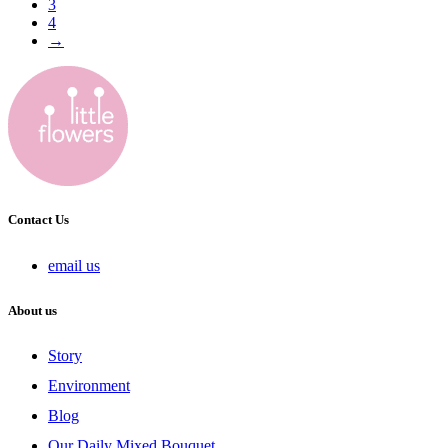
3
4
→
Contact Us
email us
About us
Story
Environment
Blog
Our Daily Mixed Bouquet