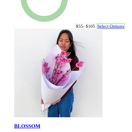
$55- $105
Select Options
BLOSSOM