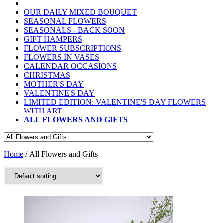
OUR DAILY MIXED BOUQUET
SEASONAL FLOWERS
SEASONALS - BACK SOON
GIFT HAMPERS
FLOWER SUBSCRIPTIONS
FLOWERS IN VASES
CALENDAR OCCASIONS
CHRISTMAS
MOTHER'S DAY
VALENTINE'S DAY
LIMITED EDITION: VALENTINE'S DAY FLOWERS
WITH ART
ALL FLOWERS AND GIFTS
Home
/ All Flowers and Gifts