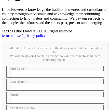
Little Flowers acknowledge the traditional owners and custodians of
country throughout Australia and acknowledge their continuing
connection to land, waters and community. We pay our respects to
the people, the cultures and the elders past, present and emerging.
©2023 Little Flowers AU. All rights reserved.
terms of use
/
privacy policy
Fill out the form below with any of the dates you would like reminders
for.
We will email you 1 week in advance so you remember to send them
something special!
First Name *
Last Name *
Email *
Partners’s Birthday