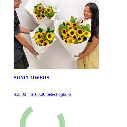
SUNFLOWERS
$
55.00
–
$
105.00
Select options