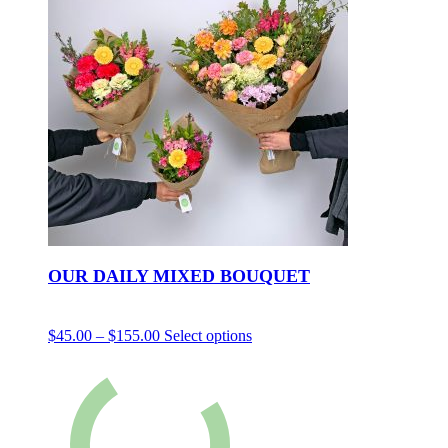
OUR DAILY MIXED BOUQUET
$
45.00
–
$
155.00
Select options