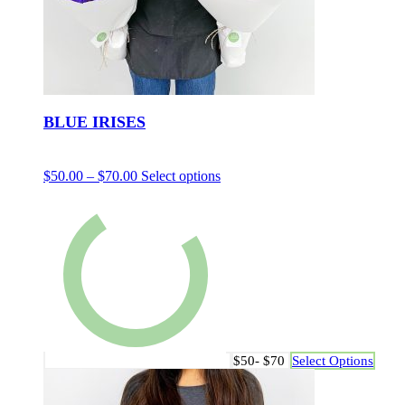
BLUE IRISES
$
50.00
–
$
70.00
Select options
$50- $70
Select Options