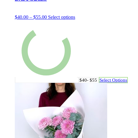
$
40.00
–
$
55.00
Select options
$40- $55
Select Options