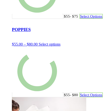
$55- $75
Select Options
POPPIES
$
55.00
–
$
80.00
Select options
$55- $80
Select Options