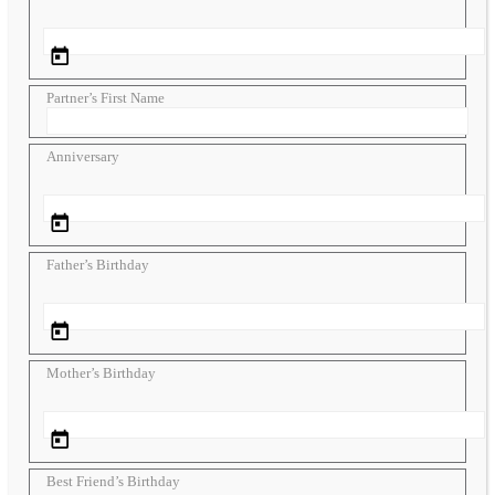
Partner’s First Name
Anniversary
Father’s Birthday
Mother’s Birthday
Best Friend’s Birthday