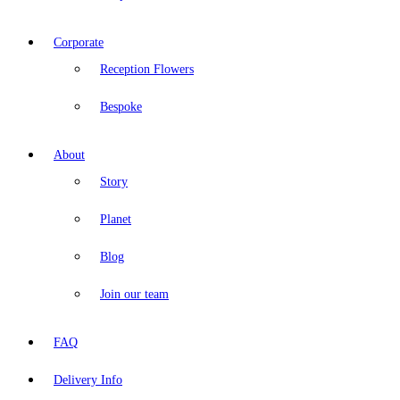
Corporate
Reception Flowers
Bespoke
About
Story
Planet
Blog
Join our team
FAQ
Delivery Info