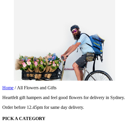
Home
/ All Flowers and Gifts
Heartfelt gift hampers and feel good flowers for delivery in Sydney.
Order before 12.45pm for same day delivery.
PICK A CATEGORY