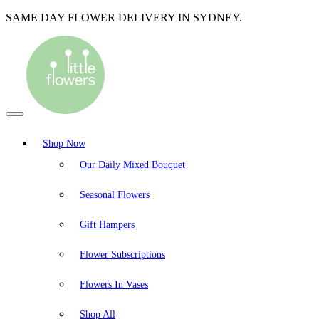
SAME DAY FLOWER DELIVERY IN SYDNEY.
Shop Now
Our Daily Mixed Bouquet
Seasonal Flowers
Gift Hampers
Flower Subscriptions
Flowers In Vases
Shop All